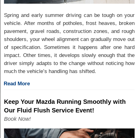
Spring and early summer driving can be tough on your
vehicle. After months of potholes, frost heaves, broken
pavement, gravel roads, construction zones, and rough
shoulders, your wheel alignment can gradually move out
of specification. Sometimes it happens after one hard
impact. Other times, it develops slowly enough that the
driver simply adapts to the change without noticing how
much the vehicle’s handling has shifted.
Read More
Keep Your Mazda Running Smoothly with
Our Fluid Flush Service Event!
Book Now!