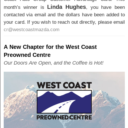
Linda Hughes
month’s winner is
, you have been
contacted via email and the dollars have been added to
your card. If you wish to reach out directly, please email
cr@westcoastmazda.com
A New Chapter for the West Coast
Preowned Centre
Our Doors Are Open, and the Coffee is Hot!