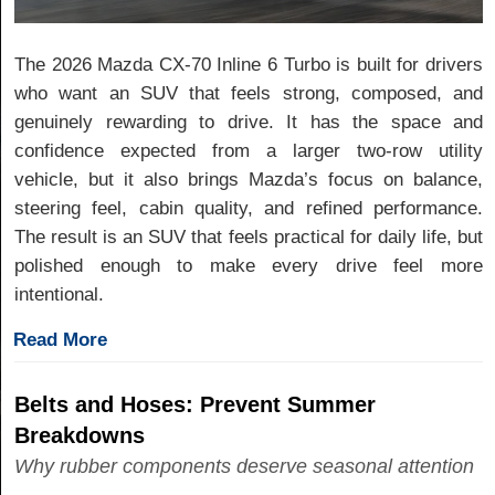
The 2026 Mazda CX-70 Inline 6 Turbo is built for drivers
who want an SUV that feels strong, composed, and
genuinely rewarding to drive. It has the space and
confidence expected from a larger two-row utility
vehicle, but it also brings Mazda’s focus on balance,
steering feel, cabin quality, and refined performance.
The result is an SUV that feels practical for daily life, but
polished enough to make every drive feel more
intentional.
Read More
Belts and Hoses: Prevent Summer
Breakdowns
Why rubber components deserve seasonal attention