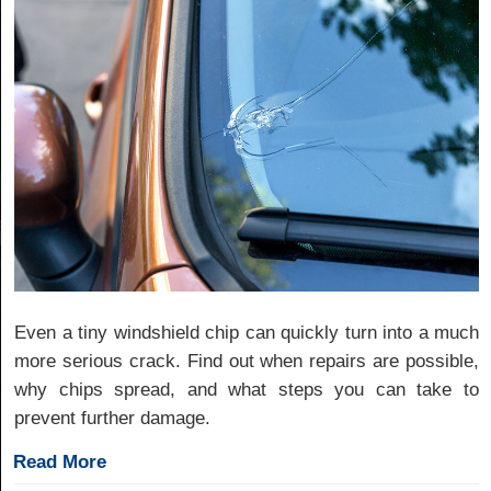
Even a tiny windshield chip can quickly turn into a much
more serious crack. Find out when repairs are possible,
why chips spread, and what steps you can take to
prevent further damage.
Read More