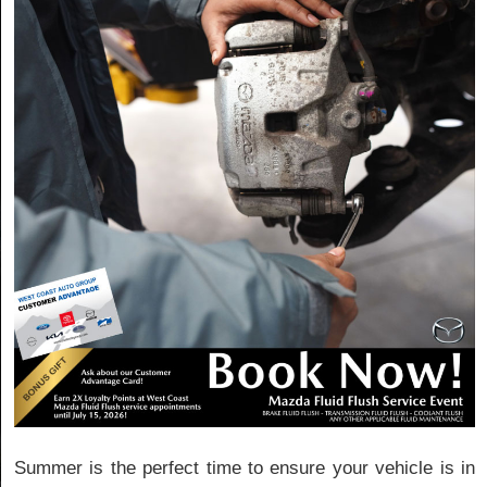
Summer is the perfect time to ensure your vehicle is in