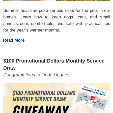
Summer heat can pose serious risks for the pets in our
homes. Learn how to keep dogs, cats, and small
animals cool, comfortable, and safe with practical tips
for the year’s warmer months.
Read More
$100 Promotional Dollars Monthly Service
Draw
Congratulations to Linda Hughes