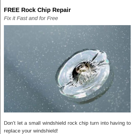
FREE Rock Chip Repair
Fix it Fast and for Free
Don’t let a small windshield rock chip turn into having to
replace your windshield!