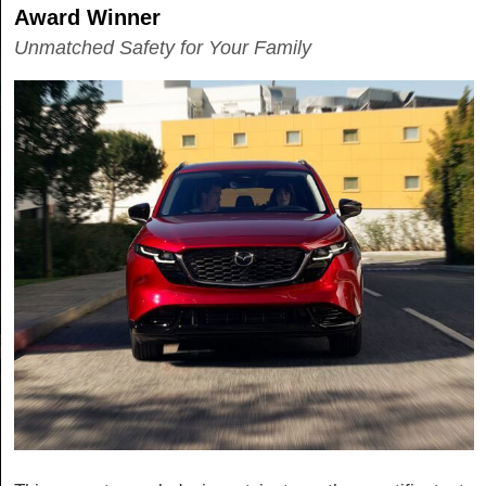
Award Winner
Unmatched Safety for Your Family