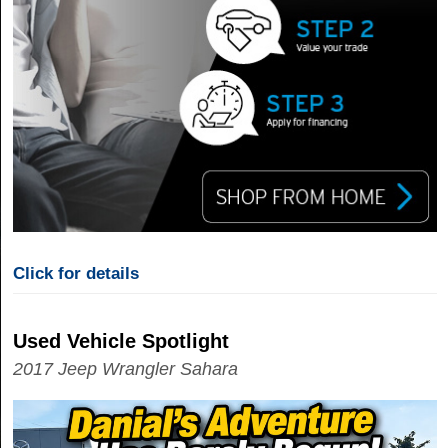
Click for details
Used Vehicle Spotlight
2017 Jeep Wrangler Sahara