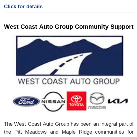
Click for details
West Coast Auto Group Community Support
The West Coast Auto Group has been an integral part of
the Pitt Meadows and Maple Ridge communities for