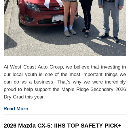
At West Coast Auto Group, we believe that investing in
our local youth is one of the most important things we
can do as a business. That’s why we were incredibly
proud to help support the Maple Ridge Secondary 2026
Dry Grad this year.
Read More
2026 Mazda CX-5: IIHS TOP SAFETY PICK+