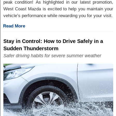
peak condition! As highlighted in our latest promotion,
West Coast Mazda is excited to help you maintain your
vehicle’s performance while rewarding you for your visit.
Read More
Stay in Control: How to Drive Safely in a
Sudden Thunderstorm
Safer driving habits for severe summer weather