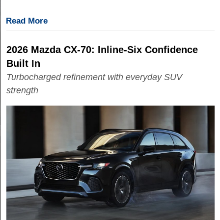
Read More
2026 Mazda CX-70: Inline-Six Confidence
Built In
Turbocharged refinement with everyday SUV
strength