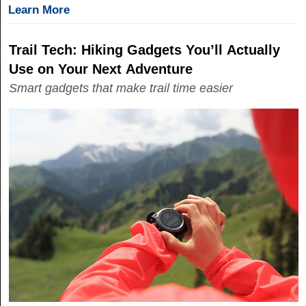
Learn More
Trail Tech: Hiking Gadgets You’ll Actually
Use on Your Next Adventure
Smart gadgets that make trail time easier