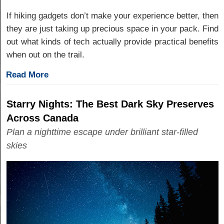
If hiking gadgets don’t make your experience better, then
they are just taking up precious space in your pack. Find
out what kinds of tech actually provide practical benefits
when out on the trail.
Read More
Starry Nights: The Best Dark Sky Preserves
Across Canada
Plan a nighttime escape under brilliant star-filled
skies