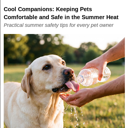
Cool Companions: Keeping Pets
Comfortable and Safe in the Summer Heat
Practical summer safety tips for every pet owner