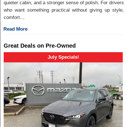
quieter cabin, and a stronger sense of polish. For drivers
who want something practical without giving up style,
comfort…
Read More
Great Deals on Pre-Owned
July Specials!