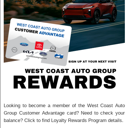
Looking to become a member of the West Coast Auto
Group Customer Advantage card? Need to check your
balance? Click to find Loyalty Rewards Program details.