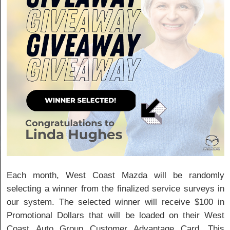
Each month, West Coast Mazda will be randomly
selecting a winner from the finalized service surveys in
our system. The selected winner will receive $100 in
Promotional Dollars that will be loaded on their West
Coast Auto Group Customer Advantage Card. This