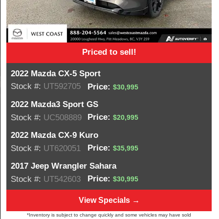
Priced to sell!
2022 Mazda CX-5 Sport
Stock #:
UT592705
Price:
$30,995
2022 Mazda3 Sport GS
Price:
Stock #:
UC508889
$20,995
2022 Mazda CX-9 Kuro
Price:
Stock #:
UT620051
$35,995
2017 Jeep Wrangler Sahara
Price:
Stock #:
UT542603
$30,995
View Specials →
*Inventory is subject to change quickly and some vehicles may have sold