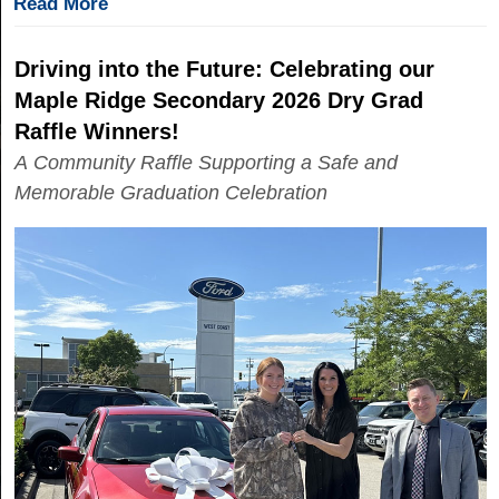
Read More
Driving into the Future: Celebrating our
Maple Ridge Secondary 2026 Dry Grad
Raffle Winners!
A Community Raffle Supporting a Safe and
Memorable Graduation Celebration