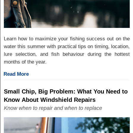
Learn how to maximize your fishing success out on the
water this summer with practical tips on timing, location,
lure selection, and fish behaviour during the hottest
months of the year.
Read More
Small Chip, Big Problem: What You Need to
Know About Windshield Repairs
Know when to repair and when to replace