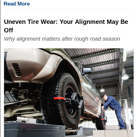
Read More
Uneven Tire Wear: Your Alignment May Be
Off
Why alignment matters after rough road season