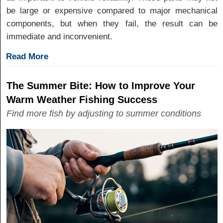
be large or expensive compared to major mechanical
components, but when they fail, the result can be
immediate and inconvenient.
Read More
The Summer Bite: How to Improve Your
Warm Weather Fishing Success
Find more fish by adjusting to summer conditions