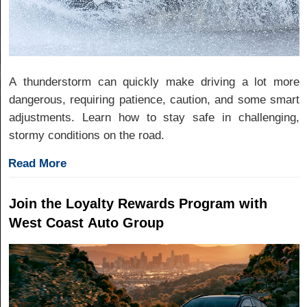
A thunderstorm can quickly make driving a lot more
dangerous, requiring patience, caution, and some smart
adjustments. Learn how to stay safe in challenging,
stormy conditions on the road.
Read More
Join the Loyalty Rewards Program with
West Coast Auto Group