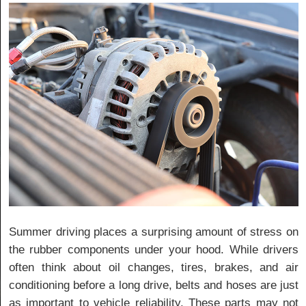
Summer driving places a surprising amount of stress on
the rubber components under your hood. While drivers
often think about oil changes, tires, brakes, and air
conditioning before a long drive, belts and hoses are just
as important to vehicle reliability. These parts may not