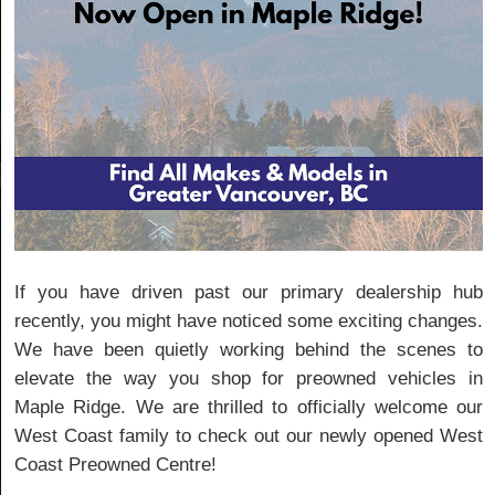
If you have driven past our primary dealership hub
recently, you might have noticed some exciting changes.
We have been quietly working behind the scenes to
elevate the way you shop for preowned vehicles in
Maple Ridge. We are thrilled to officially welcome our
West Coast family to check out our newly opened West
Coast Preowned Centre!