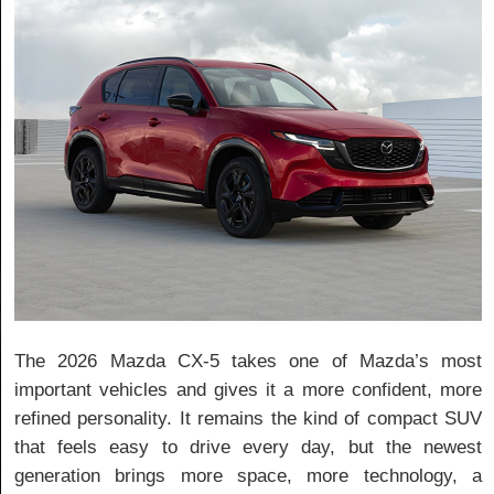
The 2026 Mazda CX-5 takes one of Mazda’s most
important vehicles and gives it a more confident, more
refined personality. It remains the kind of compact SUV
that feels easy to drive every day, but the newest
generation brings more space, more technology, a