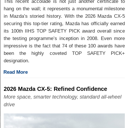
This recent accolade is not just another certificate to
hang on the wall; it represents a monumental milestone
in Mazda’s storied history. With the 2026 Mazda CX-5
securing this top-tier rating, Mazda has officially earned
its 100th IIHS TOP SAFETY PICK award overall since
the testing programme’s inception in 2008. Even more
impressive is the fact that 74 of these 100 awards have
been the highly coveted TOP SAFETY PICK+
designation.
Read More
2026 Mazda CX-5: Refined Confidence
More space, smarter technology, standard all-wheel
drive