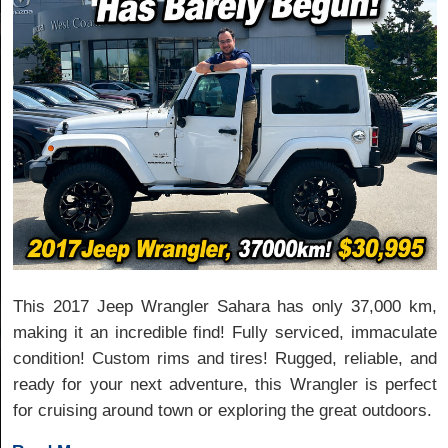
This 2017 Jeep Wrangler Sahara has only 37,000 km,
making it an incredible find! Fully serviced, immaculate
condition! Custom rims and tires! Rugged, reliable, and
ready for your next adventure, this Wrangler is perfect
for cruising around town or exploring the great outdoors.