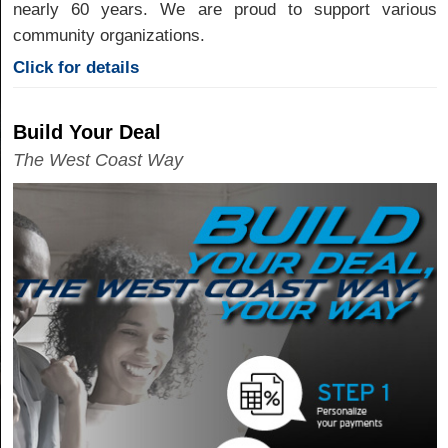
nearly 60 years. We are proud to support various
community organizations.
Click for details
Build Your Deal
The West Coast Way